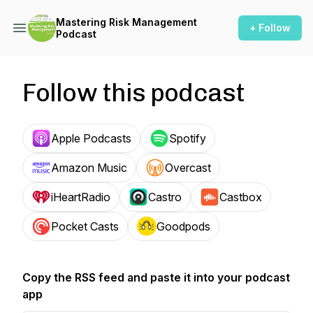
Mastering Risk Management
+ Follow
Podcast
Follow this podcast
Apple Podcasts
Spotify
Amazon Music
Overcast
iHeartRadio
Castro
Castbox
Pocket Casts
Goodpods
Copy the RSS feed and paste it into your podcast
app