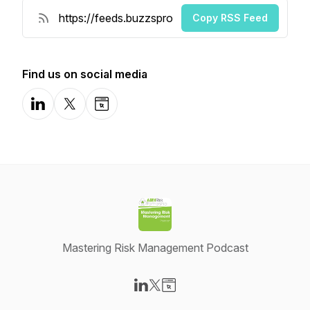
Copy RSS Feed
Find us on social media
LinkedIn
X-com
Website
Mastering Risk Management Podcast
Visit our LinkedIn page
Visit our X-com page
Visit our Website page